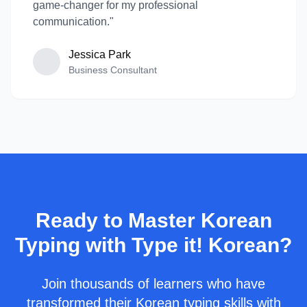
game-changer for my professional
communication."
Jessica Park
Business Consultant
Ready to Master Korean
Typing with Type it! Korean?
Join thousands of learners who have
transformed their Korean typing skills with