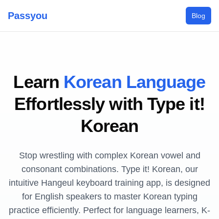
Passyou
Blog
Learn
Korean Language
Effortlessly with Type it!
Korean
Stop wrestling with complex Korean vowel and
consonant combinations. Type it! Korean, our
intuitive Hangeul keyboard training app, is designed
for English speakers to master Korean typing
practice efficiently. Perfect for language learners, K-