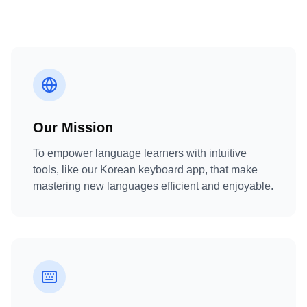
Our Mission
To empower language learners with intuitive
tools, like our Korean keyboard app, that make
mastering new languages efficient and enjoyable.