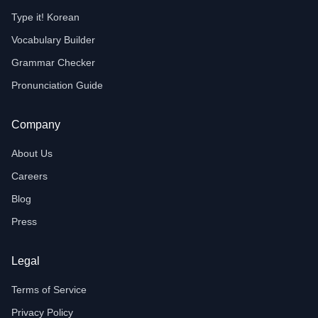
Type it! Korean
Vocabulary Builder
Grammar Checker
Pronunciation Guide
Company
About Us
Careers
Blog
Press
Legal
Terms of Service
Privacy Policy