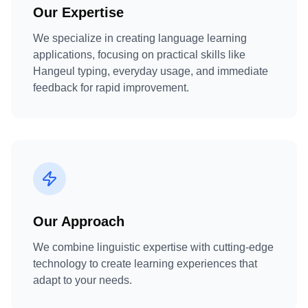
Our Expertise
We specialize in creating language learning
applications, focusing on practical skills like
Hangeul typing, everyday usage, and immediate
feedback for rapid improvement.
Our Approach
We combine linguistic expertise with cutting-edge
technology to create learning experiences that
adapt to your needs.