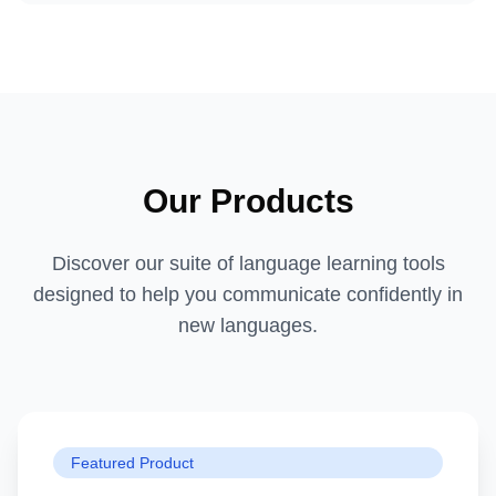
Our Products
Discover our suite of language learning tools
designed to help you communicate confidently in
new languages.
Featured Product