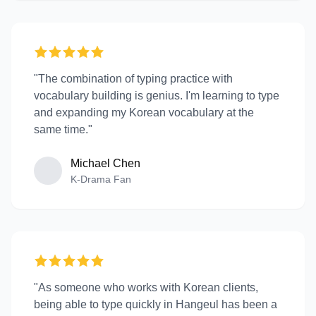
"The combination of typing practice with
vocabulary building is genius. I'm learning to type
and expanding my Korean vocabulary at the
same time."
Michael Chen
K-Drama Fan
"As someone who works with Korean clients,
being able to type quickly in Hangeul has been a