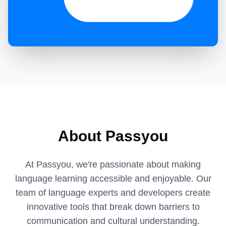
About Passyou
At Passyou, we're passionate about making
language learning accessible and enjoyable. Our
team of language experts and developers create
innovative tools that break down barriers to
communication and cultural understanding.