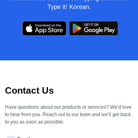
Type it! Korean.
Contact Us
Have questions about our products or services? We'd love
to hear from you. Reach out to our team and we'll get back
to you as soon as possible.