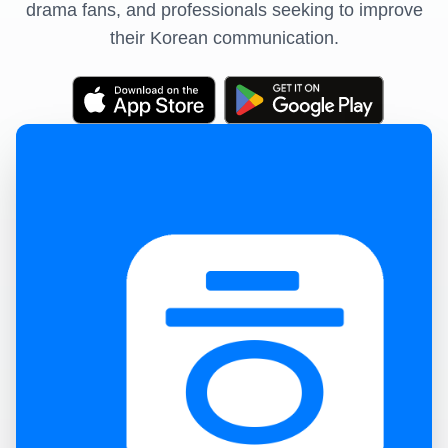
drama fans, and professionals seeking to improve
their Korean communication.