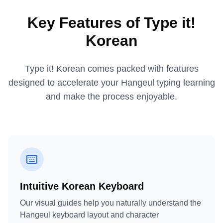
Key Features of Type it!
Korean
Type it! Korean comes packed with features
designed to accelerate your Hangeul typing learning
and make the process enjoyable.
Intuitive Korean Keyboard
Our visual guides help you naturally understand the
Hangeul keyboard layout and character