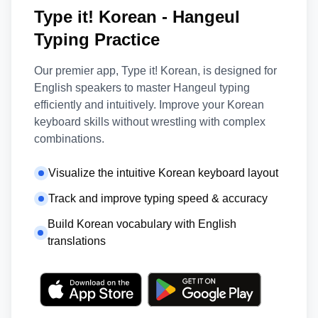
Type it! Korean - Hangeul
Typing Practice
Our premier app, Type it! Korean, is designed for
English speakers to master Hangeul typing
efficiently and intuitively. Improve your Korean
keyboard skills without wrestling with complex
combinations.
Visualize the intuitive Korean keyboard layout
Track and improve typing speed & accuracy
Build Korean vocabulary with English
translations