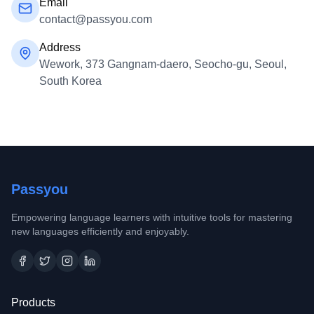
Email
contact@passyou.com
Address
Wework, 373 Gangnam-daero, Seocho-gu, Seoul,
South Korea
Passyou
Empowering language learners with intuitive tools for mastering
new languages efficiently and enjoyably.
Products