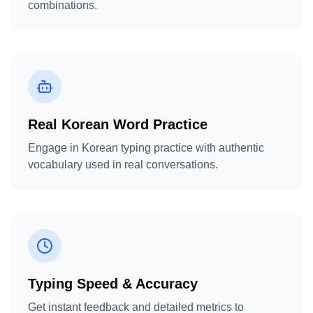
combinations.
Real Korean Word Practice
Engage in Korean typing practice with authentic
vocabulary used in real conversations.
Typing Speed & Accuracy
Get instant feedback and detailed metrics to