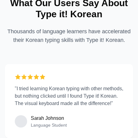
What Our Users Say About
Type it! Korean
Thousands of language learners have accelerated
their Korean typing skills with Type it! Korean.
"I tried learning Korean typing with other methods,
but nothing clicked until I found Type it! Korean.
The visual keyboard made all the difference!"
Sarah Johnson
Language Student