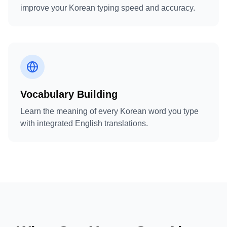
improve your Korean typing speed and accuracy.
Vocabulary Building
Learn the meaning of every Korean word you type
with integrated English translations.